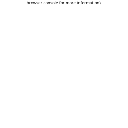
browser console for more information)
.