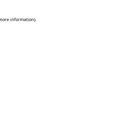
 more information)
.