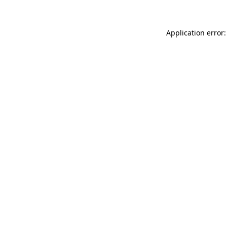
Application error