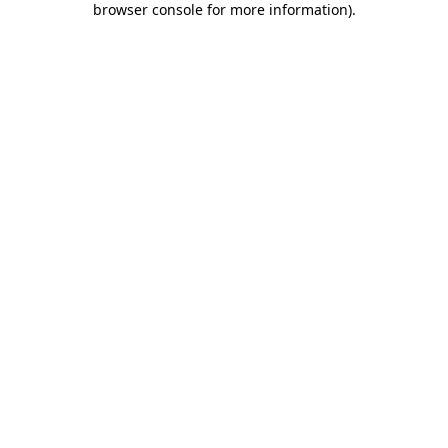
browser console for more information)
.