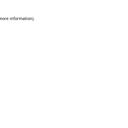
 more information)
.