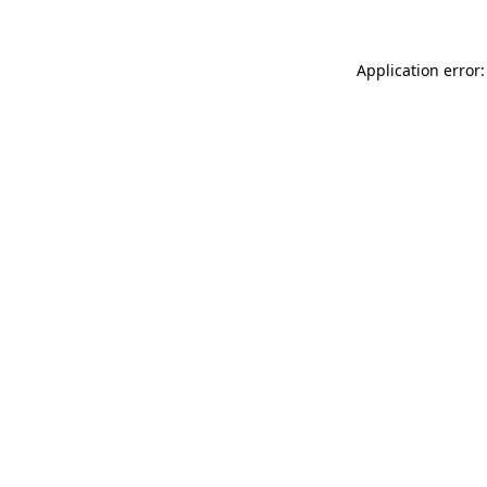
Application error