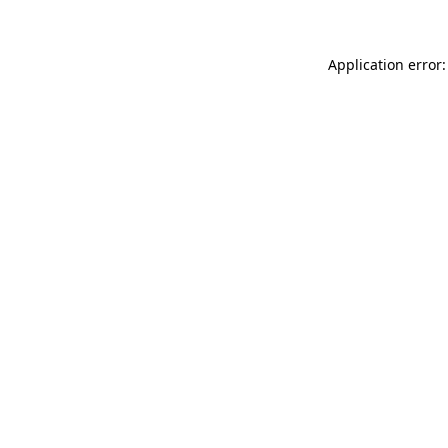
Application error