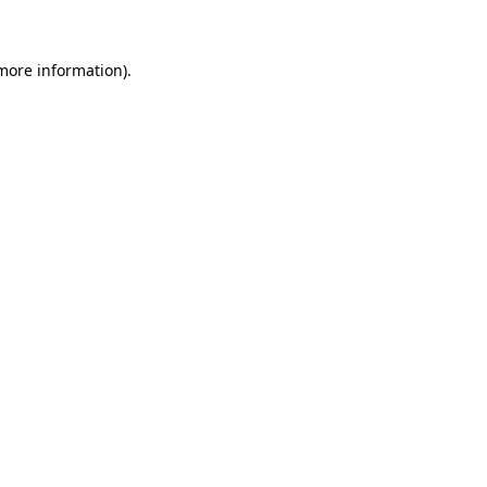
 more information)
.