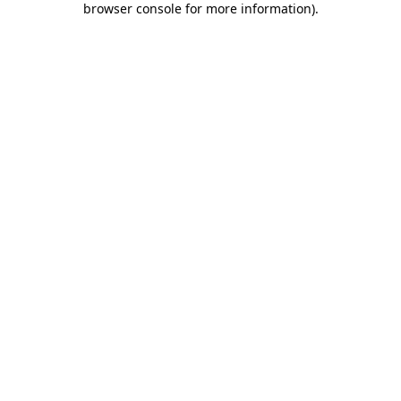
browser console for more information)
.