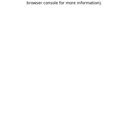
browser console for more information)
.