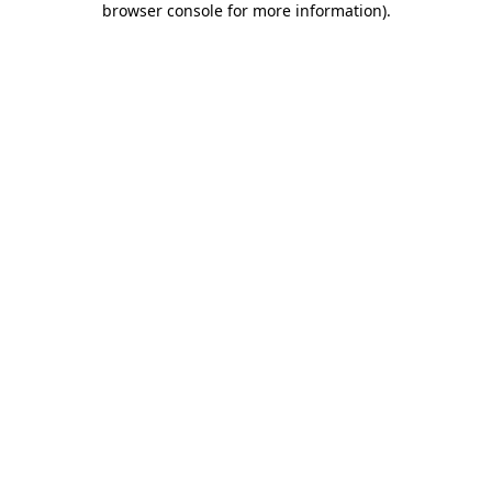
browser console for more information)
.