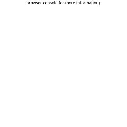
browser console for more information)
.