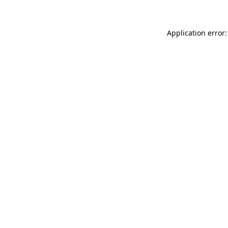
Application error