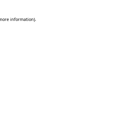
 more information)
.