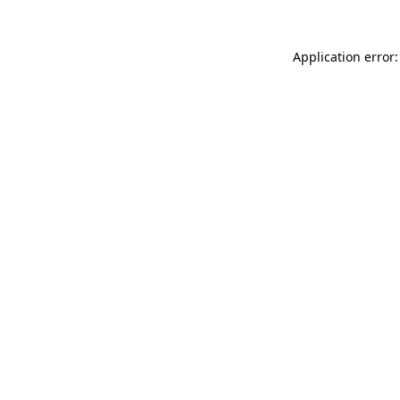
Application error: