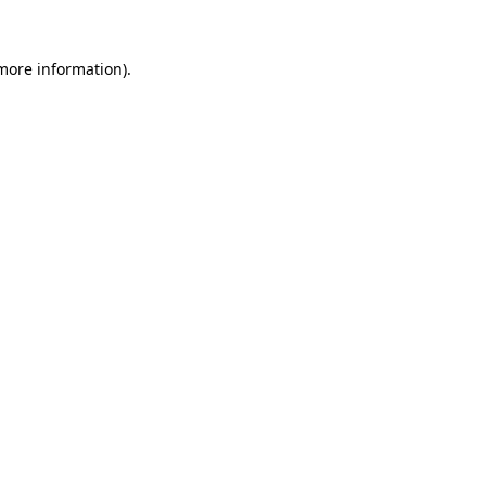
 more information).