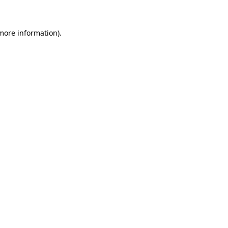
 more information)
.