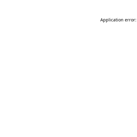
Application error