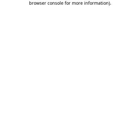
browser console for more information)
.