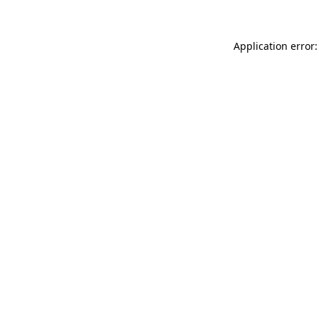
Application error