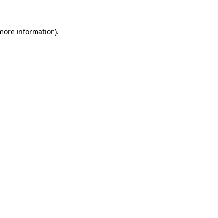
 more information)
.