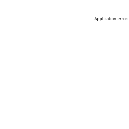
Application error