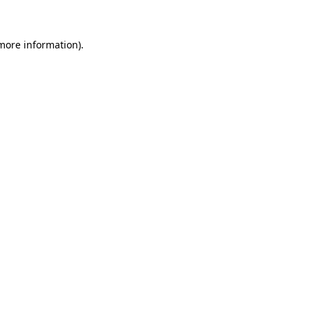
 more information)
.