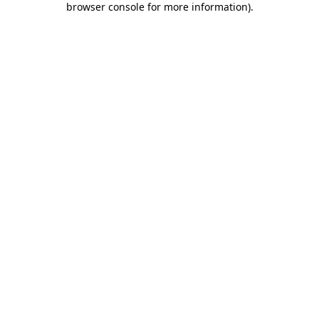
browser console for more information)
.