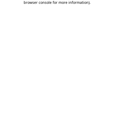
browser console for more information)
.