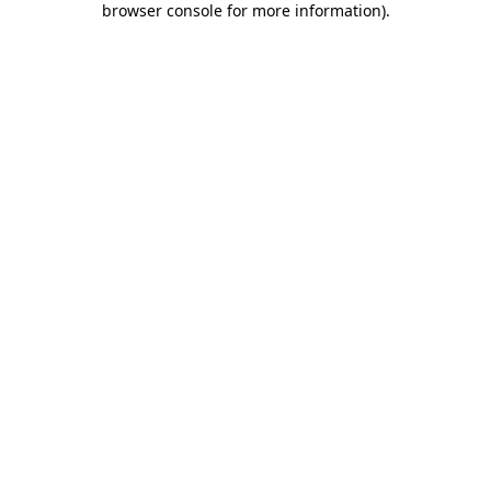
browser console for more information)
.