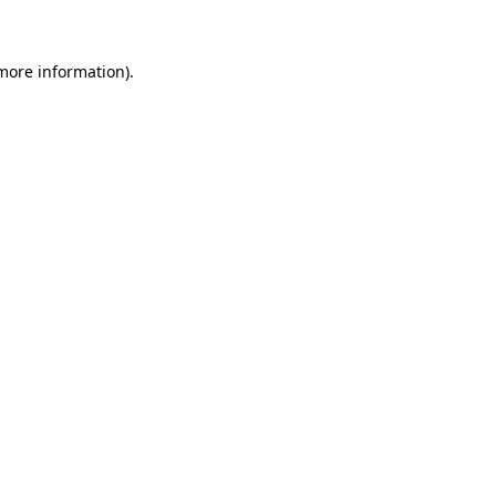
 more information)
.