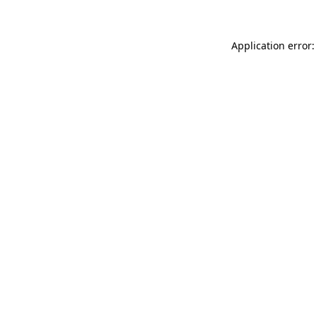
Application error