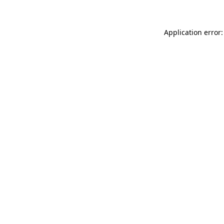
Application error