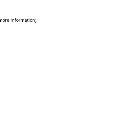
 more information)
.