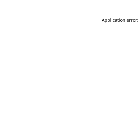
Application error