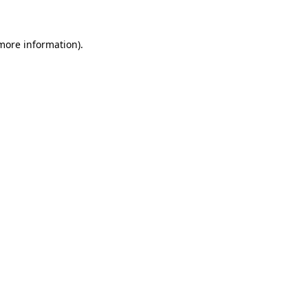
 more information)
.