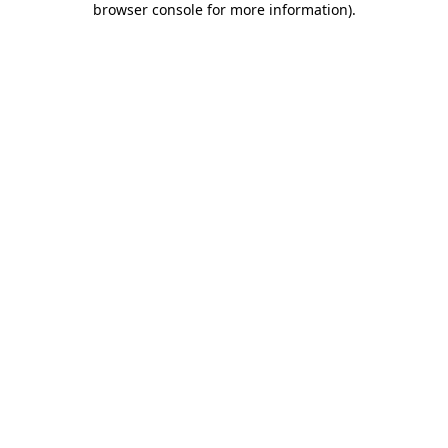
browser console for more information)
.