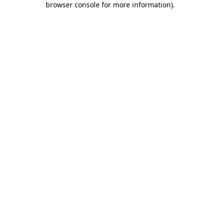
browser console for more information)
.