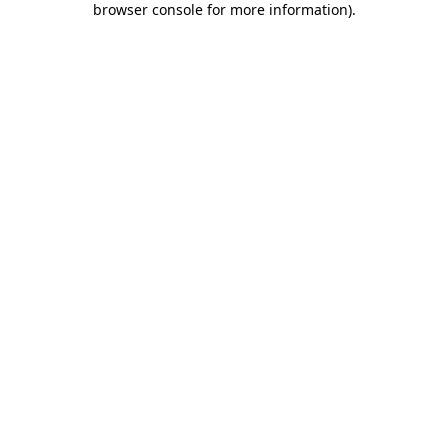
browser console for more information)
.