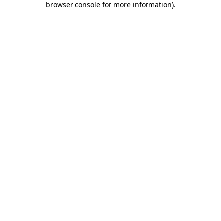
browser console for more information)
.