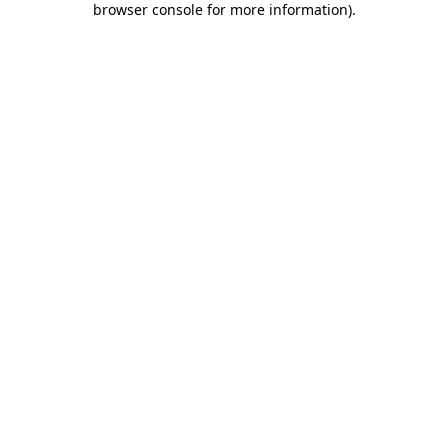
browser console for more information)
.