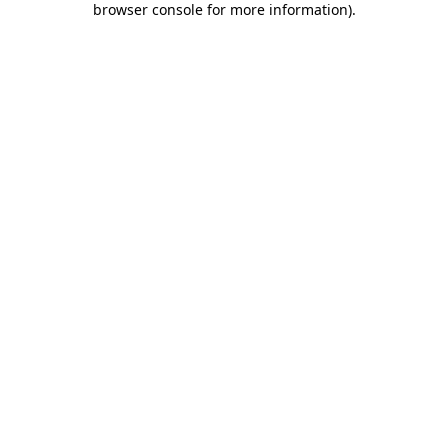
browser console for more information)
.