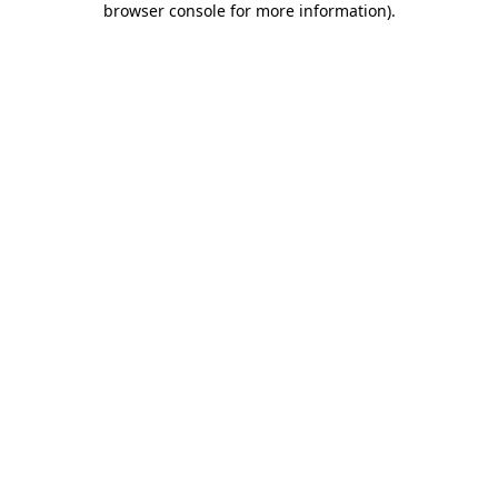
browser console for more information)
.