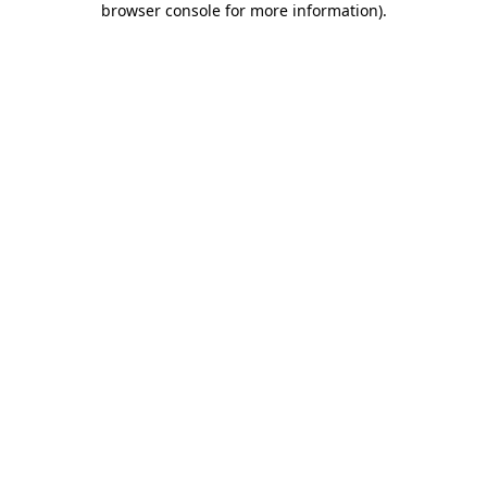
browser console for more information)
.