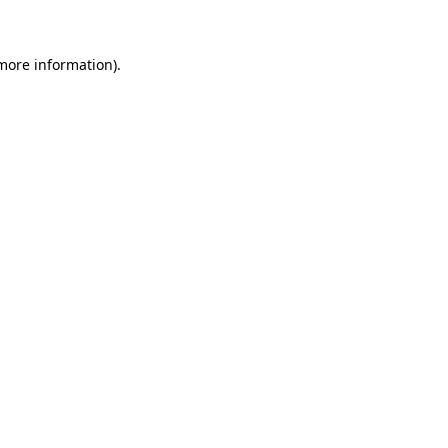
 more information)
.