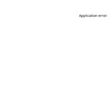
Application error