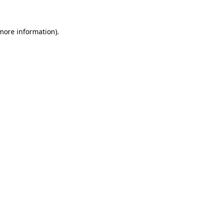
 more information)
.