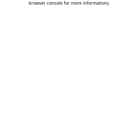
browser console for more information)
.