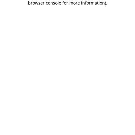
browser console for more information)
.