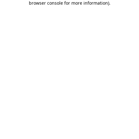
browser console for more information)
.