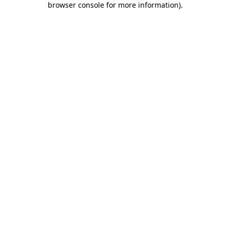
browser console for more information)
.