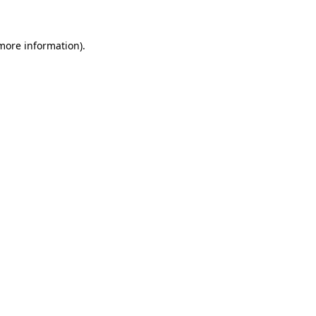
 more information)
.