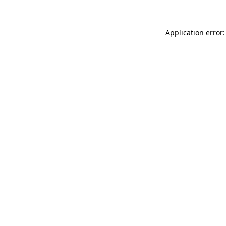
Application error