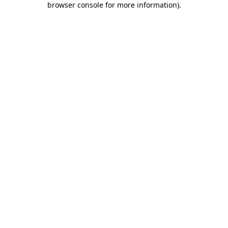
browser console for more information)
.