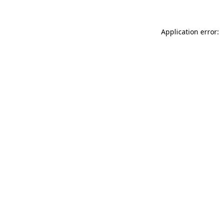
Application error