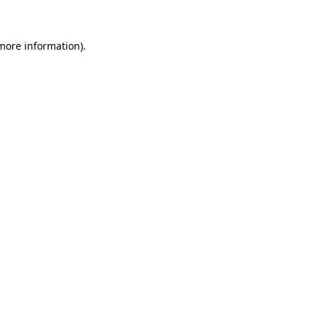
 more information)
.