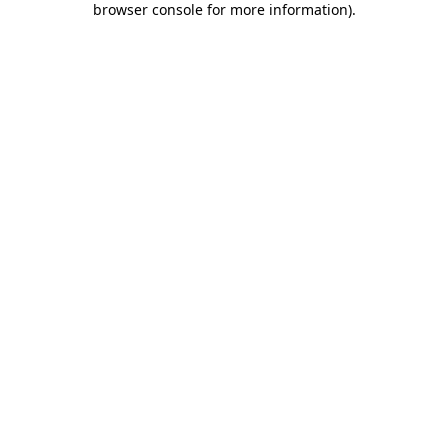
browser console for more information)
.