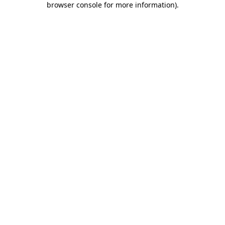
browser console for more information)
.