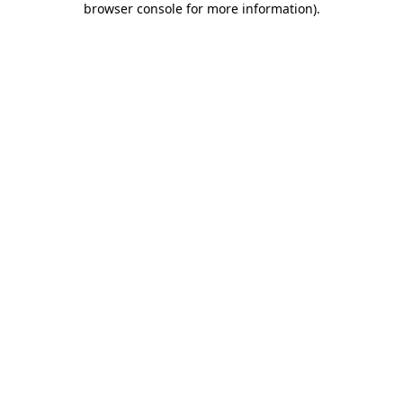
browser console for more information)
.