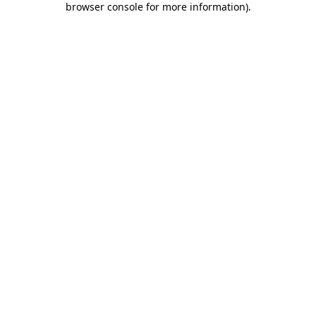
browser console for more information)
.