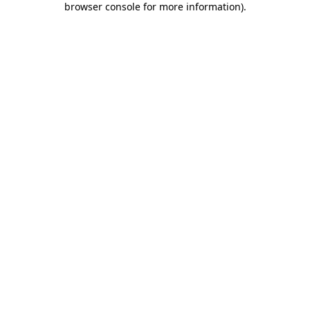
browser console for more information)
.