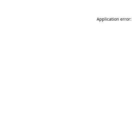
Application error