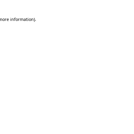
 more information)
.