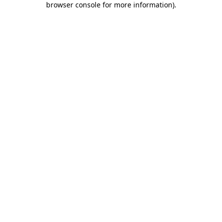
browser console for more information)
.