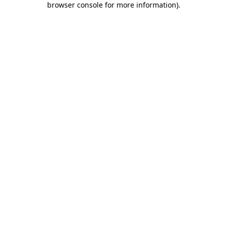
browser console for more information)
.