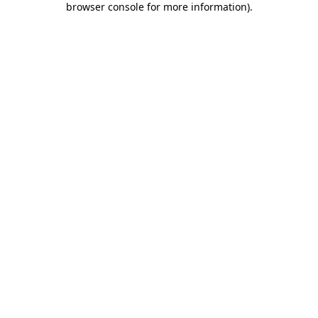
browser console for more information)
.