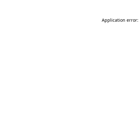
Application error