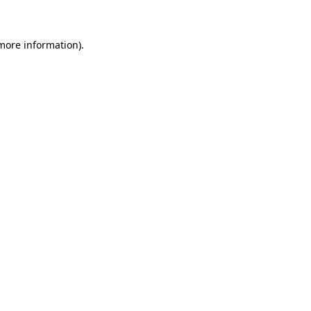
 more information)
.