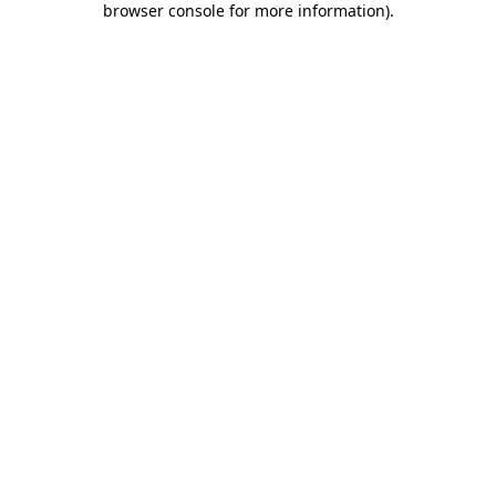
browser console for more information)
.