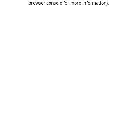
browser console for more information)
.